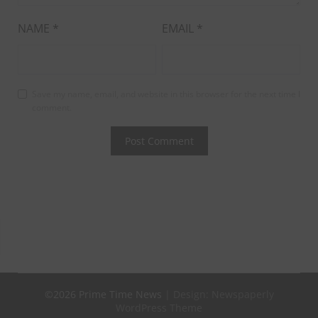
NAME
*
EMAIL
*
Save my name, email, and website in this browser for the next time I
comment.
©2026 Prime Time News
| Design:
Newspaperly
WordPress Theme