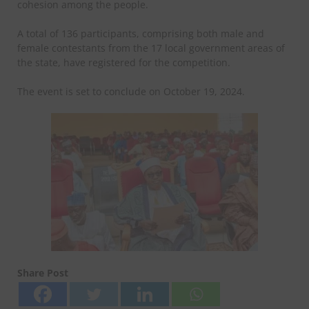
cohesion among the people.
A total of 136 participants, comprising both male and
female contestants from the 17 local government areas of
the state, have registered for the competition.
The event is set to conclude on October 19, 2024.
Share Post