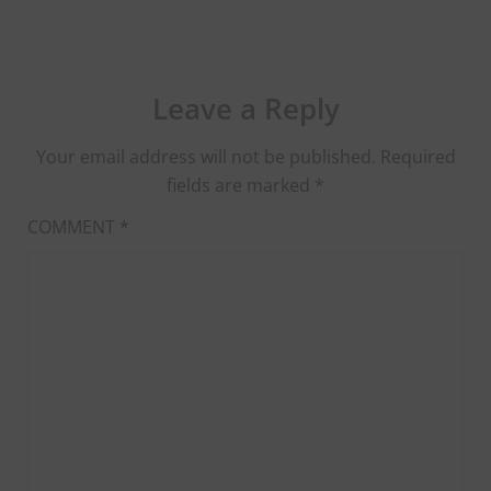
Leave a Reply
Your email address will not be published.
Required
fields are marked
*
COMMENT
*