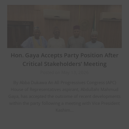
Hon. Gaya Accepts Party Position After
Critical Stakeholders’ Meeting
Posted on May 13, 2026
By Abba Dukawa An All Progressives Congress (APC)
House of Representatives aspirant, Abdullahi Mahmud
Gaya, has accepted the outcome of recent developments
within the party following a meeting with Vice President
Kashim…