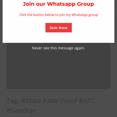
thi
Join our Whatsapp Group
mo
Click the button below to join my WhatsApp group
Join Now
Never see this message again.
Tag:
#Abba Kabir Yusuf #APC
#Ganduje