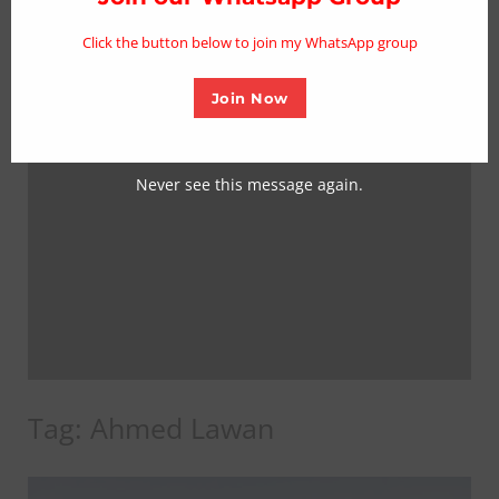
mo
Click the button below to join my WhatsApp group
Join Now
Never see this message again.
Tag:
Ahmed Lawan