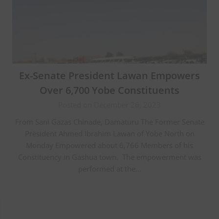
Ex-Senate President Lawan Empowers
Over 6,700 Yobe Constituents
Posted on December 26, 2023
From Sani Gazas Chinade, Damaturu The Former Senate
President Ahmed Ibrahim Lawan of Yobe North on
Monday Empowered about 6,766 Members of his
Constituency in Gashua town. The empowerment was
performed at the…