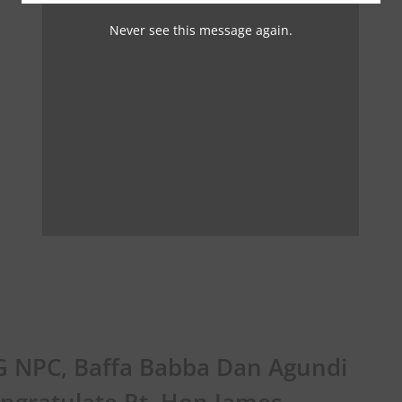
Never see this message again.
 NPC, Baffa Babba Dan Agundi