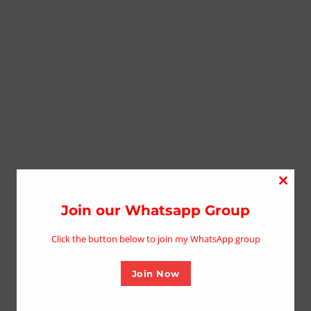
Close
this
Join our Whatsapp Group
modu
Click the button below to join my WhatsApp group
Join Now