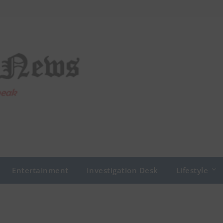
Entertainment
Investigation Desk
Lifestyle