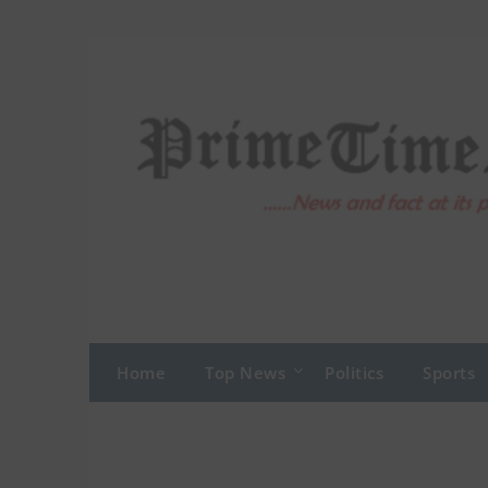
Skip
to
content
Home
Top News
Politics
Sports