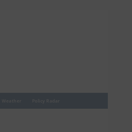
Weather
Policy Radar