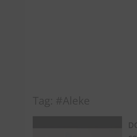
Tag:
#Aleke
DG