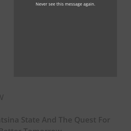
Never see this message again.
w
tsina State And The Quest For