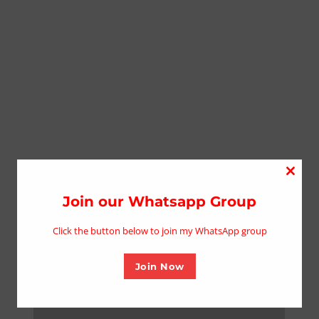
Close
this
Join our Whatsapp Group
modu
Click the button below to join my WhatsApp group
Join Now