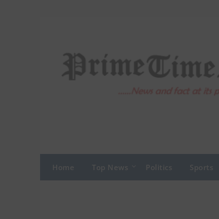
Skip
to
content
Home
Top News
Politics
Sports