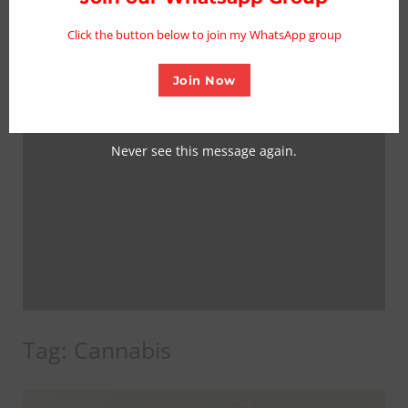
mo
Click the button below to join my WhatsApp group
Join Now
Never see this message again.
Tag:
Cannabis