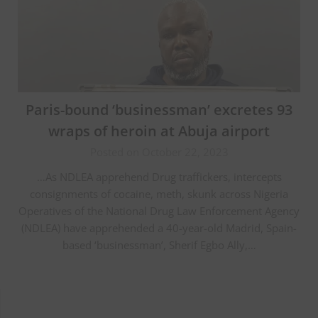
Paris-bound ‘businessman’ excretes 93
wraps of heroin at Abuja airport
Posted on October 22, 2023
…As NDLEA apprehend Drug traffickers, intercepts
consignments of cocaine, meth, skunk across Nigeria
Operatives of the National Drug Law Enforcement Agency
(NDLEA) have apprehended a 40-year-old Madrid, Spain-
based ‘businessman’, Sherif Egbo Ally,…