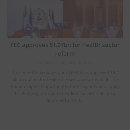
FEC approves $1.07bn for health sector
reform
Posted on February 3, 2025
The Federal Executive Council (FEC) has approved 1.07
billion dollars for healthcare sector reforms under the
Human Capital Opportunities for Prosperity and Equity
(HOPE) programme. The Federal Government also
approved a N4.8…