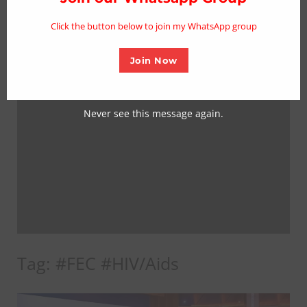
mo
Click the button below to join my WhatsApp group
Join Now
Never see this message again.
Tag:
#FEC #HIV/Aids