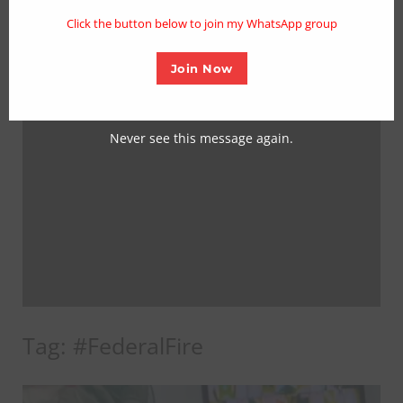
mo
Click the button below to join my WhatsApp group
Join Now
Never see this message again.
Tag:
#FederalFire