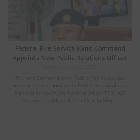
Federal Fire Service Kano Command
Appoints New Public Relations Officer
Posted on June 25, 2025
The Kano Command of the Federal Fire Service has
announced the appointment of ASF Al-Hassan Ahmad
Kantin as its new Public Relations Officer (PRO). ASF
Kantin is a highly qualified officer, holding…