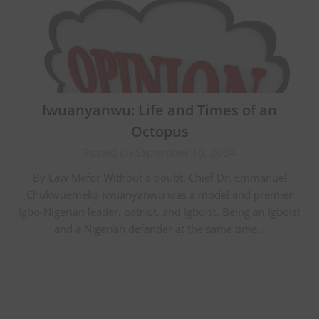
Iwuanyanwu: Life and Times of an
Octopus
Posted on September 10, 2024
By Law Mefor Without a doubt, Chief Dr. Emmanuel
Chukwuemeka Iwuanyanwu was a model and premier
Igbo-Nigerian leader, patriot, and Igboist. Being an Igboist
and a Nigerian defender at the same time…