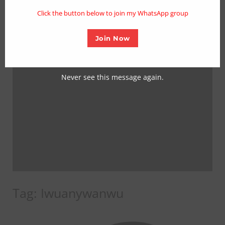
mo
Click the button below to join my WhatsApp group
Join Now
Never see this message again.
Tag:
Iwuanywanwu