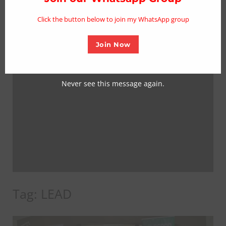
mo
Click the button below to join my WhatsApp group
Join Now
Never see this message again.
Tag:
LEAD