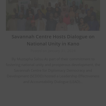
Savannah Centre Hosts Dialogue on
National Unity in Kano
Posted on January 31, 2024
By Mustapha Salisu As part of their commitment to
fostering national unity and prosperous development, the
Savannah Centre for Diplomacy Democracy and
Development (SCDDD) hosted a Leadership Effectiveness
and Accountability Dialogue (LEAD)…