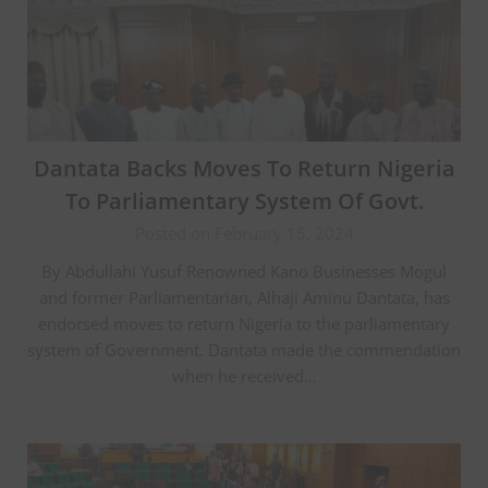
Dantata Backs Moves To Return Nigeria
To Parliamentary System Of Govt.
Posted on February 15, 2024
By Abdullahi Yusuf Renowned Kano Businesses Mogul
and former Parliamentarian, Alhaji Aminu Dantata, has
endorsed moves to return Nigeria to the parliamentary
system of Government. Dantata made the commendation
when he received…