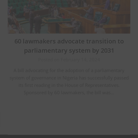
60 lawmakers advocate transition to
parliamentary system by 2031
Posted on February 14, 2024
A bill advocating for the adoption of a parliamentary
system of governance in Nigeria has successfully passed
its first reading in the House of Representatives.
Sponsored by 60 lawmakers, the bill was…