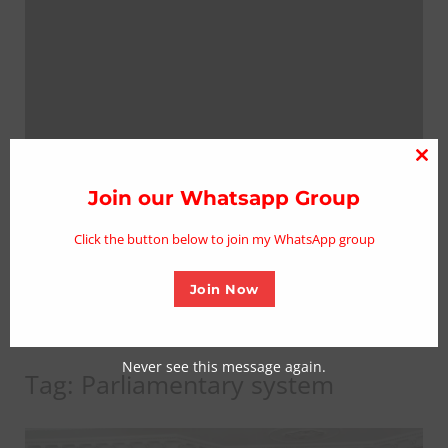
Clo
thi
Join our Whatsapp Group
mo
Click the button below to join my WhatsApp group
Join Now
Never see this message again.
Tag:
Parliamentary system