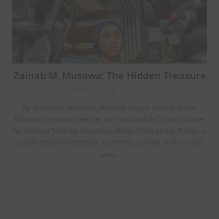
Zainab M. Musawa: The Hidden Treasure
Posted on July 22, 2023
By Abdullahi Alhassan, Kaduna Hajiya. Zainab Musa.
Musawa’s appointment as an Honourable Commissioner
for Katsina State by Governor Alhaji Dikko Umar Radda is
a well-deserved decision. Currently serving as the Team
Lead…