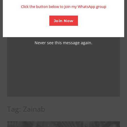
mo
Click the button below to join my WhatsApp group
Join Now
Never see this message again.
Tag:
Zainab