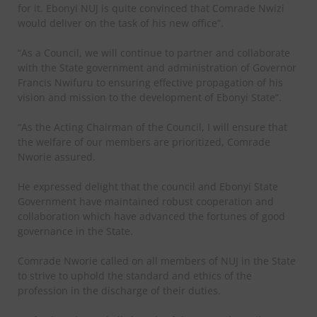
for it. Ebonyi NUJ is quite convinced that Comrade Nwizi
would deliver on the task of his new office”.
“As a Council, we will continue to partner and collaborate
with the State government and administration of Governor
Francis Nwifuru to ensuring effective propagation of his
vision and mission to the development of Ebonyi State”.
“As the Acting Chairman of the Council, I will ensure that
the welfare of our members are prioritized, Comrade
Nworie assured.
He expressed delight that the council and Ebonyi State
Government have maintained robust cooperation and
collaboration which have advanced the fortunes of good
governance in the State.
Comrade Nworie called on all members of NUJ in the State
to strive to uphold the standard and ethics of the
profession in the discharge of their duties.