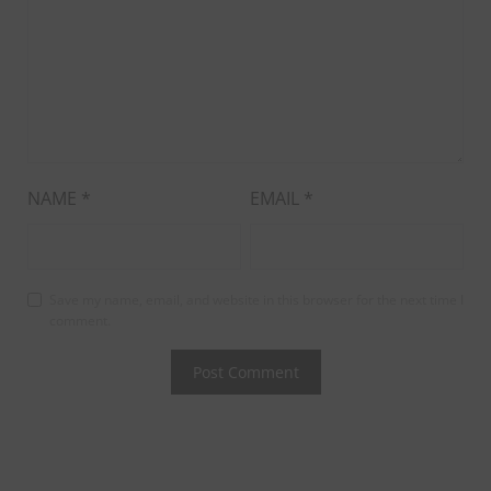
NAME
*
EMAIL
*
Save my name, email, and website in this browser for the next time I
comment.