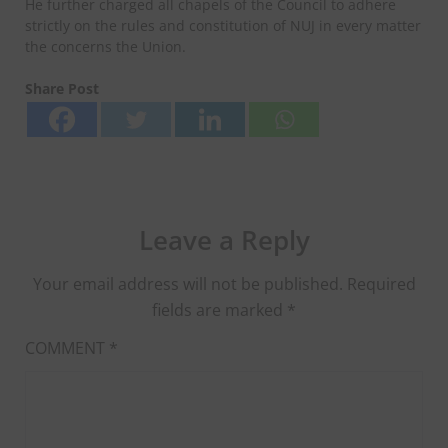
He further charged all chapels of the Council to adhere
strictly on the rules and constitution of NUJ in every matter
the concerns the Union.
Share Post
Leave a Reply
Your email address will not be published.
Required
fields are marked
*
COMMENT
*