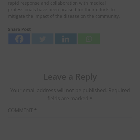
rapid response and collaboration with medical
professionals have been praised for their efforts to
mitigate the impact of the disease on the community.
Share Post
Leave a Reply
Your email address will not be published.
Required
fields are marked
*
COMMENT
*