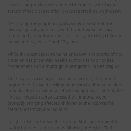
closed, and pupils were sent back home to avoid further
spread of the disease after it was reported on Wednesday.
Describing the symptoms, Joshua mentioned that the
disease typically manifests with fever, headache, sore
throat, and general weakness, primarily affecting children
between the ages of 0 and 13 years.
While the exact cause remains unknown, the gravity of the
situation has prompted health authorities to prioritize
containment and a thorough investigation into its origins.
The hospital secretary also issued a warning to parents,
urging them to avoid seeking help from traditional healers
or native doctors when faced with symptoms related to the
illness. Instead, Joshua stressed the importance of
promptly bringing affected children to the hospital for
medical attention and isolation.
In light of the outbreak, the Kaduna State government has
swiftly intervened through its Ministry of Health. Their