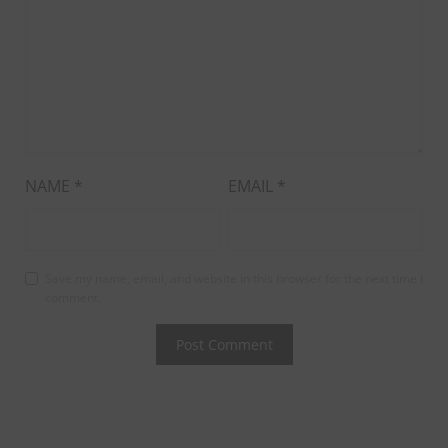
NAME
*
EMAIL
*
Save my name, email, and website in this browser for the next time I
comment.