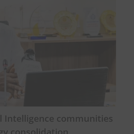
al Intelligence communities
gy consolidation