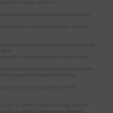
eme: “Learn, Teach, and Earn.”
 three levels which included Basic, Intermediate,
ecessary to become a good programmer, we teach
e intermediate, where they are equipped with the
T world.
m-based for people that want to move forward.”
the Google Developers Group (GDG) appreciated
avering support throughout the training
tups, and secured job opportunities for
cross 10 Cohorts that went through series of
skills in Artificial Intelligence and Machine