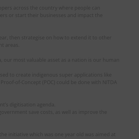
lopers across the country where people can
ers or start their businesses and impact the
year, then strategise on how to extend it to other
nt areas.
ria, our most valuable asset as a nation is our human
ed to create indigenous super applications like
a Proof-of-Concept (POC) could be done with NITDA
t’s digitisation agenda.
 government save costs, as well as improve the
the initiative which was one year old was aimed at