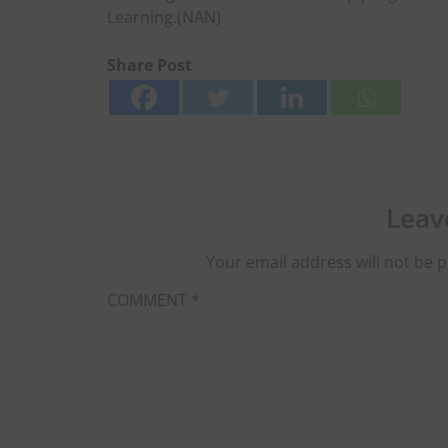
Learning.(NAN)
Share Post
Leav
Your email address will not be p
COMMENT
*