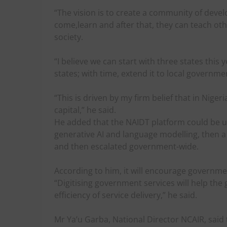
“The vision is to create a community of deve
come,learn and after that, they can teach oth
society.
“I believe we can start with three states this 
states; with time, extend it to local governme
“This is driven by my firm belief that in Nige
capital,” he said.
He added that the NAIDT platform could be us
generative AI and language modelling, then 
and then escalated government-wide.
According to him, it will encourage governmen
“Digitising government services will help the
efficiency of service delivery,” he said.
Mr Ya’u Garba, National Director NCAIR, said 