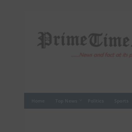
Skip
to
content
Home
Top News
Politics
Sports