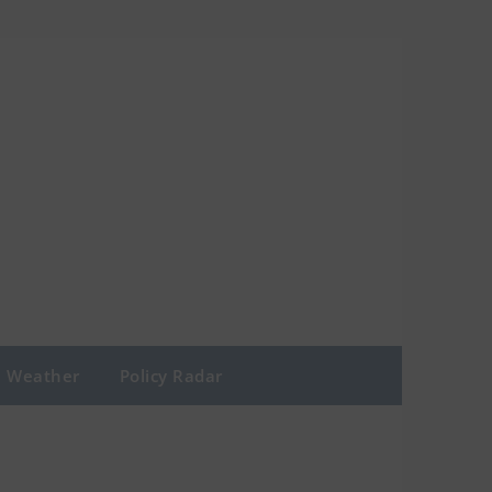
Weather
Policy Radar