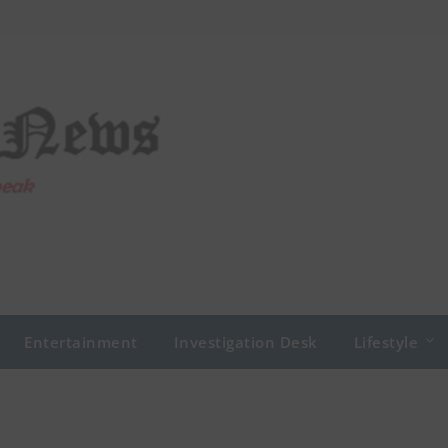
Entertainment
Investigation Desk
Lifestyle