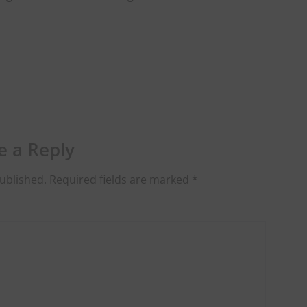
e a Reply
ublished.
Required fields are marked
*