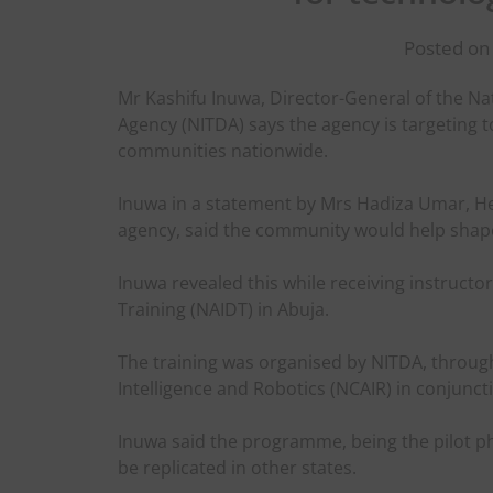
Posted on
Mr Kashifu Inuwa, Director-General of the N
Agency (NITDA) says the agency is targeting to 
communities nationwide.
Inuwa in a statement by Mrs Hadiza Umar, Hea
agency, said the community would help shape 
Inuwa revealed this while receiving instruct
Training (NAIDT) in Abuja.
The training was organised by NITDA, through i
Intelligence and Robotics (NCAIR) in conjun
Inuwa said the programme, being the pilot p
be replicated in other states.