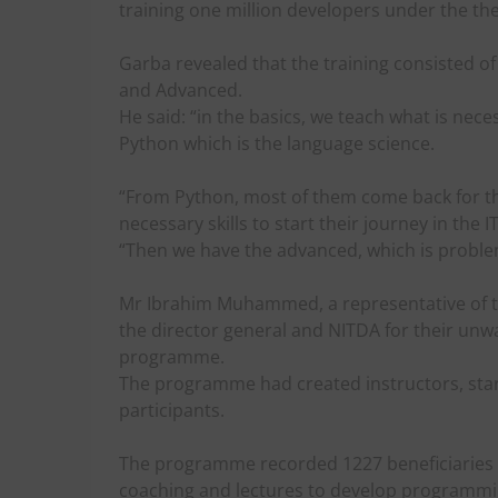
training one million developers under the th
Garba revealed that the training consisted of
and Advanced.
He said: “in the basics, we teach what is n
Python which is the language science.
“From Python, most of them come back for th
necessary skills to start their journey in the I
“Then we have the advanced, which is proble
Mr Ibrahim Muhammed, a representative of 
the director general and NITDA for their unw
programme.
The programme had created instructors, star
participants.
The programme recorded 1227 beneficiaries a
coaching and lectures to develop programming 