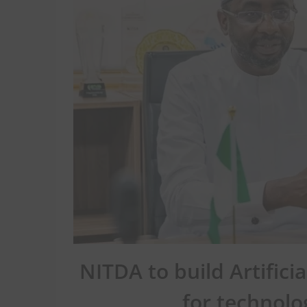
NITDA to build Artifici
for technolo