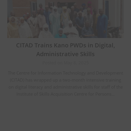
CITAD Trains Kano PWDs in Digital,
Administrative Skills
Posted on May 8, 2025
The Centre for Information Technology and Development
(CITAD) has wrapped up a two-month intensive training
on digital literacy and administrative skills for staff of the
Institute of Skills Acquisition Centre for Persons…