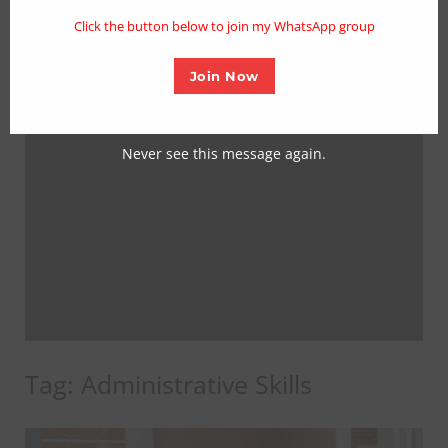
mo
Click the button below to join my WhatsApp group
Join Now
Never see this message again.
Tag:
Administrative Skills