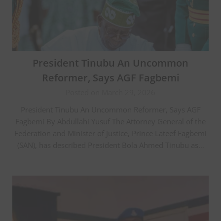
President Tinubu An Uncommon
Reformer, Says AGF Fagbemi
Posted on March 29, 2026
President Tinubu An Uncommon Reformer, Says AGF
Fagbemi By Abdullahi Yusuf The Attorney General of the
Federation and Minister of Justice, Prince Lateef Fagbemi
(SAN), has described President Bola Ahmed Tinubu as…