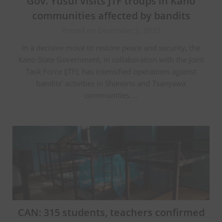
Gov. Yusuf visits JTF troups in Kano
communities affected by bandits
Posted on December 2, 2025
In a decisive move to restore peace and security, the
Kano State Government, in collaboration with the Joint
Task Force (JTF), has intensified operations against
bandits’ activities in Shanono and Tsanyawa
communities….
CAN: 315 students, teachers confirmed