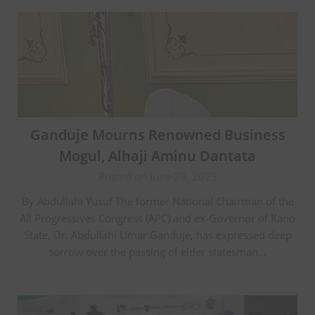
Ganduje Mourns Renowned Business
Mogul, Alhaji Aminu Dantata
Posted on June 29, 2025
By Abdullahi Yusuf The former National Chairman of the
All Progressives Congress (APC) and ex-Governor of Kano
State, Dr. Abdullahi Umar Ganduje, has expressed deep
sorrow over the passing of elder statesman…