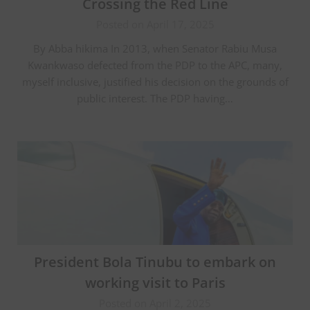
Crossing the Red Line
Posted on April 17, 2025
By Abba hikima In 2013, when Senator Rabiu Musa
Kwankwaso defected from the PDP to the APC, many,
myself inclusive, justified his decision on the grounds of
public interest. The PDP having…
President Bola Tinubu to embark on
working visit to Paris
Posted on April 2, 2025