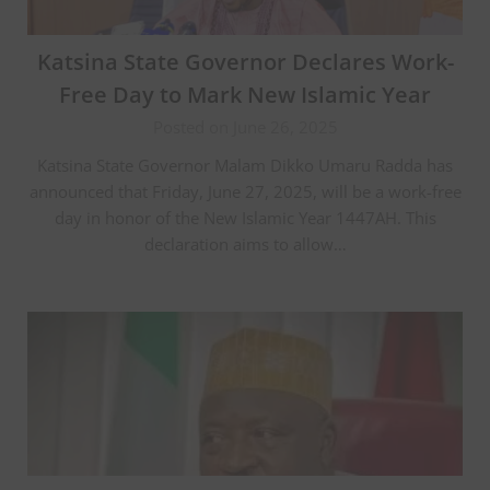
Katsina State Governor Declares Work-
Free Day to Mark New Islamic Year
Posted on June 26, 2025
Katsina State Governor Malam Dikko Umaru Radda has
announced that Friday, June 27, 2025, will be a work-free
day in honor of the New Islamic Year 1447AH. This
declaration aims to allow…