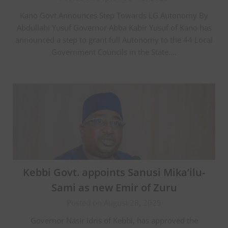
Kano Govt.Announces Step Towards LG Autonomy By
Abdullahi Yusuf Governor Abba Kabir Yusuf of Kano has
announced a step to grant full Autonomy to the 44 Local
Government Councils in the State….
Kebbi Govt. appoints Sanusi Mika’ilu-
Sami as new Emir of Zuru
Posted on August 28, 2025
Governor Nasir Idris of Kebbi, has approved the