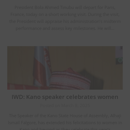
President Bola Ahmed Tinubu will depart for Paris,
France, today on a short working visit. During the visit,
the President will appraise his administration’s midterm
performance and assess key milestones. He will…
IWD: Kano speaker celebrates women
Posted on March 8, 2025
The Speaker of the Kano State House of Assembly, Alhaji
Ismail Falgore, has extended his felicitations to women in
Kano and beyond as they celebrate this year’s