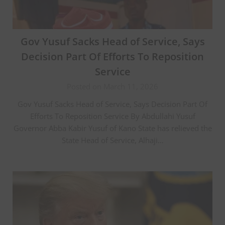
Gov Yusuf Sacks Head of Service, Says
Decision Part Of Efforts To Reposition
Service
Posted on March 11, 2026
Gov Yusuf Sacks Head of Service, Says Decision Part Of
Efforts To Reposition Service By Abdullahi Yusuf
Governor Abba Kabir Yusuf of Kano State has relieved the
State Head of Service, Alhaji…