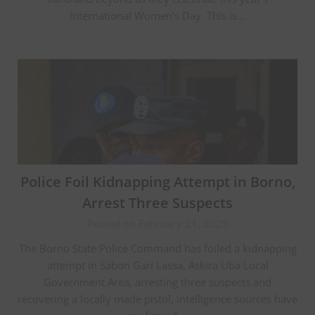
International Women’s Day. This is…
Police Foil Kidnapping Attempt in Borno,
Arrest Three Suspects
Posted on February 21, 2025
The Borno State Police Command has foiled a kidnapping
attempt in Sabon Gari Lassa, Askira Uba Local
Government Area, arresting three suspects and
recovering a locally made pistol, intelligence sources have