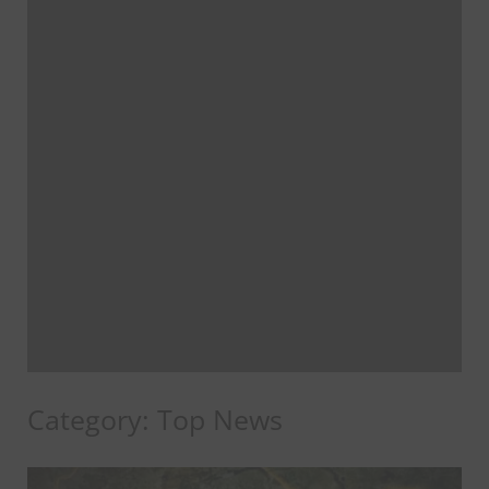
Category:
Top News