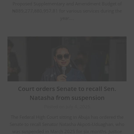
Proposed Supplementary and Amendment Budget of
₦889,277,880,957.81 for various services during the
year….
Court orders Senate to recall Sen.
Natasha from suspension
Posted on July 4, 2025
The Federal High Court sitting in Abuja has ordered the
Senate to recall Senator Natasha Akpoti-Uduaghan, who
was suspended in March 2025 for six months. Justice