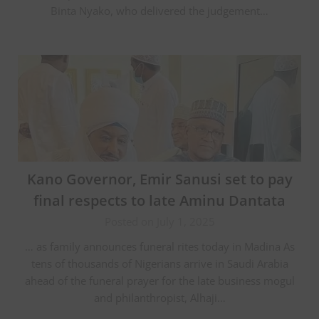
Binta Nyako, who delivered the judgement…
Kano Governor, Emir Sanusi set to pay
final respects to late Aminu Dantata
Posted on July 1, 2025
… as family announces funeral rites today in Madina As
tens of thousands of Nigerians arrive in Saudi Arabia
ahead of the funeral prayer for the late business mogul
and philanthropist, Alhaji…