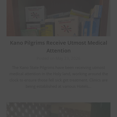
Kano Pilgrims Receive Utmost Medical
Attention
Posted on May 23, 2026
The Kano State Pilgrims have been receiving utmost
medical attention in the Holy land, working around the
clock to ensure those fell sick get treatment. Clinics are
being established at various Hotels…