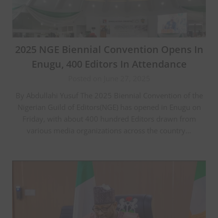
2025 NGE Biennial Convention Opens In
Enugu, 400 Editors In Attendance
Posted on June 27, 2025
By Abdullahi Yusuf The 2025 Biennial Convention of the
Nigerian Guild of Editors(NGE) has opened in Enugu on
Friday, with about 400 hundred Editors drawn from
various media organizations across the country…