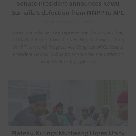
Senate President announces Kawu
Sumaila’s defection from NNPP to APC
Posted on May 7, 2025
Kawu Sumaila, senator representing Kano south, has
officially defected from the New Nigeria Peoples Party
(NNPP) to the All Progressives Congress (APC). Senate
President Godswill Akpabio announced the defection
during Wednesday’s plenary…
Plateau Killings:Mutfwang Urges Unity