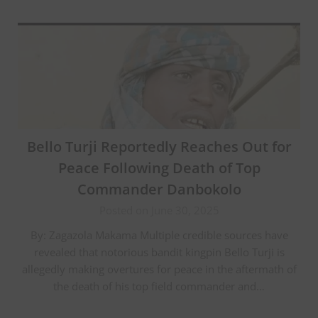
Bello Turji Reportedly Reaches Out for
Peace Following Death of Top
Commander Danbokolo
Posted on June 30, 2025
By: Zagazola Makama Multiple credible sources have
revealed that notorious bandit kingpin Bello Turji is
allegedly making overtures for peace in the aftermath of
the death of his top field commander and…