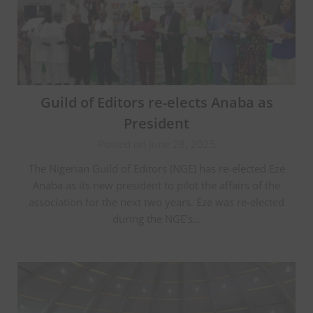
Guild of Editors re-elects Anaba as
President
Posted on June 28, 2025
The Nigerian Guild of Editors (NGE) has re-elected Eze
Anaba as its new president to pilot the affairs of the
association for the next two years. Eze was re-elected
during the NGE’s…