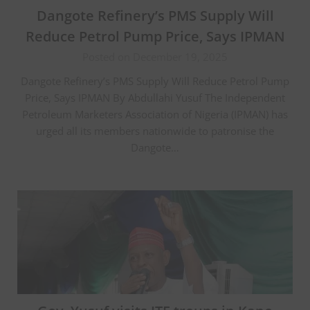
Dangote Refinery’s PMS Supply Will
Reduce Petrol Pump Price, Says IPMAN
Posted on December 19, 2025
Dangote Refinery’s PMS Supply Will Reduce Petrol Pump
Price, Says IPMAN By Abdullahi Yusuf The Independent
Petroleum Marketers Association of Nigeria (IPMAN) has
urged all its members nationwide to patronise the
Dangote…