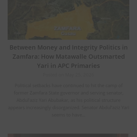
Between Money and Integrity Politics in
Zamfara: How Matawalle Outsmarted
Yari in APC Primaries
Posted on May 25, 2026
Political setbacks have continued to hit the camp of
former Zamfara State governor and serving senator,
Abdul’aziz Yari Abubakar, as his political structure
appears increasingly disorganized. Senator Abdul’aziz Yari
seems to have…