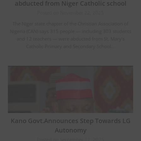
abducted from Niger Catholic school
Posted on November 22, 2025
The Niger state chapter of the Christian Association of
Nigeria (CAN) says 315 people — including 303 students
and 12 teachers — were abducted from St. Mary’s
Catholic Primary and Secondary School…
Kano Govt.Announces Step Towards LG
Autonomy
Posted on September 12, 2025