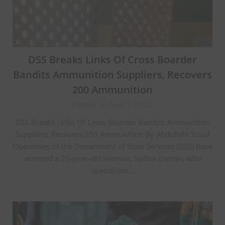
DSS Breaks Links Of Cross Boarder
Bandits Ammunition Suppliers, Recovers
200 Ammunition
Posted on April 1, 2026
DSS Breaks Links Of Cross Boarder Bandits Ammunition
Suppliers, Recovers 200 Ammunition By Abdullahi Yusuf
Operatives of the Department of State Services (DSS) have
arrested a 25-year-old Woman, Nafisa Usman, who
specializes…