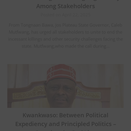
Among Stakeholders
Posted on April 22, 2025
From Tongnaan Bawa, Jos Plateau State Governor, Caleb
Mutfwang, has urged all stakeholders to unite to end the
incessant killings and other security challenges facing the
state. Mutfwang,who made the call during…
Kwankwaso: Between Political
Expediency and Principled Politics –