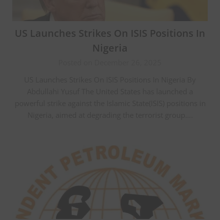
US Launches Strikes On ISIS Positions In
Nigeria
Posted on December 26, 2025
US Launches Strikes On ISIS Positions In Nigeria By
Abdullahi Yusuf The United States has launched a
powerful strike against the Islamic State(ISIS) positions in
Nigeria, aimed at degrading the terrorist group….