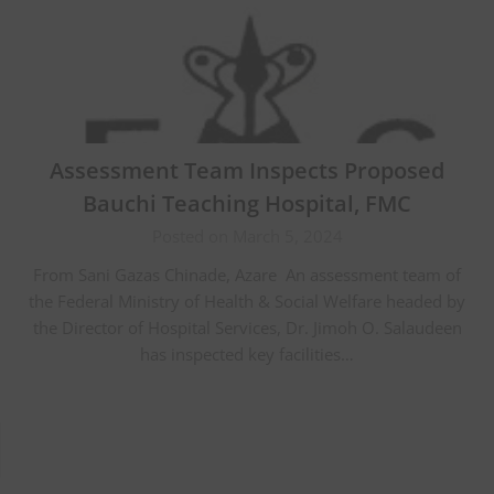
Assessment Team Inspects Proposed
Bauchi Teaching Hospital, FMC
Posted on March 5, 2024
From Sani Gazas Chinade, Azare An assessment team of
the Federal Ministry of Health & Social Welfare headed by
the Director of Hospital Services, Dr. Jimoh O. Salaudeen
has inspected key facilities…