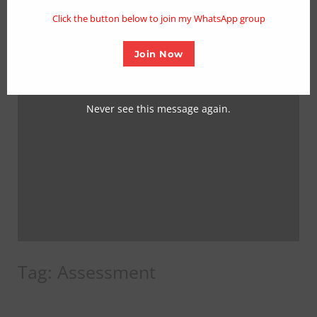
mo
Click the button below to join my WhatsApp group
Join Now
Never see this message again.
Tag:
Assessment