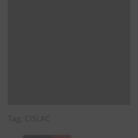
Tag:
CISLAC