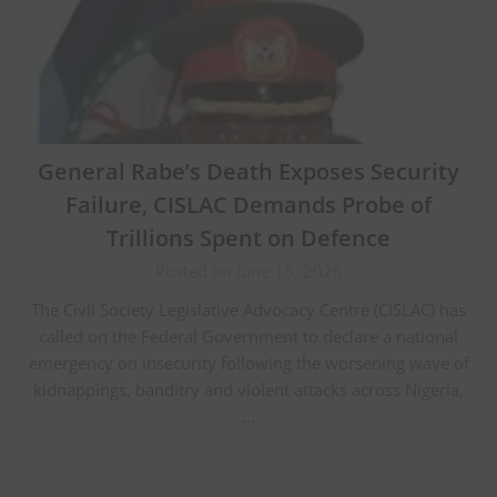
General Rabe’s Death Exposes Security
Failure, CISLAC Demands Probe of
Trillions Spent on Defence
Posted on June 15, 2026
The Civil Society Legislative Advocacy Centre (CISLAC) has
called on the Federal Government to declare a national
emergency on insecurity following the worsening wave of
kidnappings, banditry and violent attacks across Nigeria,
…