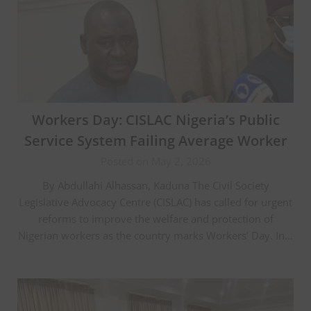
Workers Day: CISLAC Nigeria’s Public
Service System Failing Average Worker
Posted on May 2, 2026
By Abdullahi Alhassan, Kaduna The Civil Society
Legislative Advocacy Centre (CISLAC) has called for urgent
reforms to improve the welfare and protection of
Nigerian workers as the country marks Workers’ Day. In…