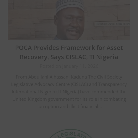
POCA Provides Framework for Asset
Recovery, Says CISLAC, TI Nigeria
Posted on January 11, 2026
From Abdullahi Alhassan, Kaduna The Civil Society
Legislative Advocacy Centre (CISLAC) and Transparency
International Nigeria (TI Nigeria) have commended the
United Kingdom government for its role in combating
corruption and illicit financial…