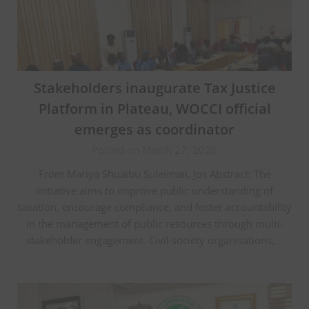
Stakeholders inaugurate Tax Justice
Platform in Plateau, WOCCI official
emerges as coordinator
Posted on March 27, 2026
From Mariya Shuaibu Suleiman, Jos Abstract: The
initiative aims to improve public understanding of
taxation, encourage compliance, and foster accountability
in the management of public resources through multi-
stakeholder engagement. Civil society organisations,…