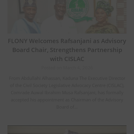
FLONY Welcomes Rafsanjani as Advisory
Board Chair, Strengthens Partnership
with CISLAC
Posted on March 4, 2026
From Abdullahi Alhassan, Kaduna The Executive Director
of the Civil Society Legislative Advocacy Centre (CISLAC),
Comrade Auwal Ibrahim Musa Rafsanjani, has formally
accepted his appointment as Chairman of the Advisory
Board of…