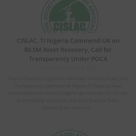
CISLAC, TI Nigeria Commend UK on
$9.5M Asset Recovery, Call for
Transparency Under POCA
Posted on January 10, 2026
The Civil Society Legislative Advocacy Centre (CISLAC) and
Transparency International Nigeria (TI Nigeria) have
commended the United Kingdom government for its role
in combating corruption and illicit financial flows
following the recovery…