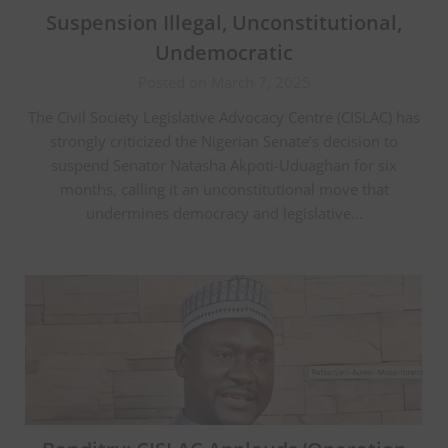
Suspension Illegal, Unconstitutional,
Undemocratic
Posted on March 7, 2025
The Civil Society Legislative Advocacy Centre (CISLAC) has
strongly criticized the Nigerian Senate’s decision to
suspend Senator Natasha Akpoti-Uduaghan for six
months, calling it an unconstitutional move that
undermines democracy and legislative…