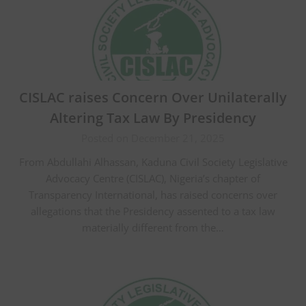
CISLAC raises Concern Over Unilaterally
Altering Tax Law By Presidency
Posted on December 21, 2025
From Abdullahi Alhassan, Kaduna Civil Society Legislative
Advocacy Centre (CISLAC), Nigeria’s chapter of
Transparency International, has raised concerns over
allegations that the Presidency assented to a tax law
materially different from the…