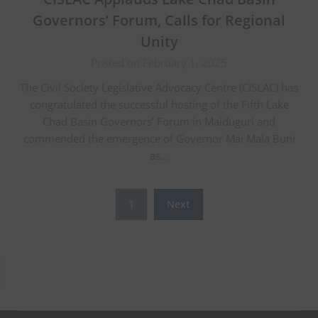
Governors’ Forum, Calls for Regional
Unity
Posted on February 1, 2025
The Civil Society Legislative Advocacy Centre (CISLAC) has
congratulated the successful hosting of the Fifth Lake
Chad Basin Governors’ Forum in Maiduguri and
commended the emergence of Governor Mai Mala Buni
as…
Posts
1
Next
pagination