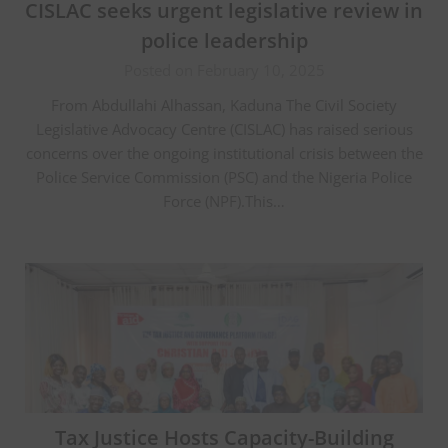
CISLAC seeks urgent legislative review in
police leadership
Posted on February 10, 2025
From Abdullahi Alhassan, Kaduna The Civil Society
Legislative Advocacy Centre (CISLAC) has raised serious
concerns over the ongoing institutional crisis between the
Police Service Commission (PSC) and the Nigeria Police
Force (NPF).This…
Tax Justice Hosts Capacity-Building