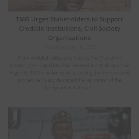
TMG Urges Stakeholders to Support
Credible Institutions, Civil Society
Organisations
Posted on June 14, 2025
From Abdullahi Alhassan, Kaduna The Transition
Monitoring Group (TMG) has released a critical report on
Nigeria’s 2023 election cycle, asserting that the electoral
process seriously damaged the reputation of the
Independent National…