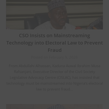
CSO Insists on Mainstreaming
Technology into Electoral Law to Prevent
Fraud
Posted on February 9, 2026
From Abdullahi Alhassan, Kaduna Auwal Ibrahim Musa
Rafsanjani, Executive Director of the Civil Society
Legislative Advocacy Centre (CISLAC), has insisted that
technology must be mainstreamed into Nigeria’s electoral
law to prevent fraud…