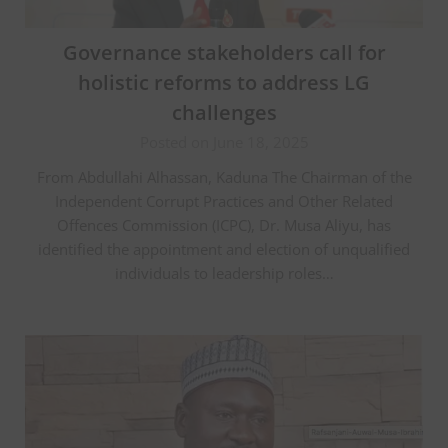
Governance stakeholders call for
holistic reforms to address LG
challenges
Posted on June 18, 2025
From Abdullahi Alhassan, Kaduna The Chairman of the
Independent Corrupt Practices and Other Related
Offences Commission (ICPC), Dr. Musa Aliyu, has
identified the appointment and election of unqualified
individuals to leadership roles…