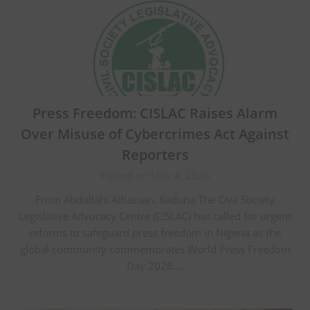
Press Freedom: CISLAC Raises Alarm
Over Misuse of Cybercrimes Act Against
Reporters
Posted on May 4, 2026
From Abdullahi Alhassan, Kaduna The Civil Society
Legislative Advocacy Centre (CISLAC) has called for urgent
reforms to safeguard press freedom in Nigeria as the
global community commemorates World Press Freedom
Day 2026….