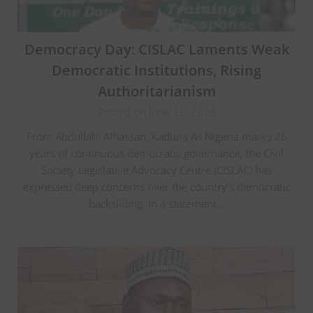
Democracy Day: CISLAC Laments Weak
Democratic Institutions, Rising
Authoritarianism
Posted on June 12, 2025
From Abdullahi Alhassan, Kaduna As Nigeria marks 26
years of continuous democratic governance, the Civil
Society Legislative Advocacy Centre (CISLAC) has
expressed deep concerns over the country’s democratic
backsliding. In a statement…