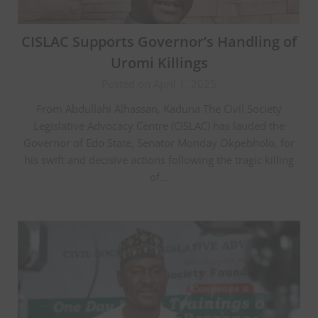
CISLAC Supports Governor’s Handling of
Uromi Killings
Posted on April 1, 2025
From Abdullahi Alhassan, Kaduna The Civil Society
Legislative Advocacy Centre (CISLAC) has lauded the
Governor of Edo State, Senator Monday Okpebholo, for
his swift and decisive actions following the tragic killing
of…