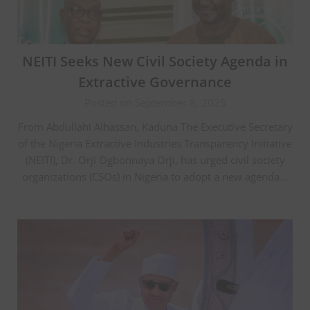
NEITI Seeks New Civil Society Agenda in
Extractive Governance
Posted on September 8, 2025
From Abdullahi Alhassan, Kaduna The Executive Secretary
of the Nigeria Extractive Industries Transparency Initiative
(NEITI), Dr. Orji Ogbonnaya Orji, has urged civil society
organizations (CSOs) in Nigeria to adopt a new agenda…