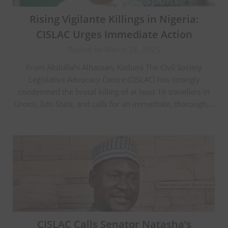
Rising Vigilante Killings in Nigeria:
CISLAC Urges Immediate Action
Posted on March 28, 2025
From Abdullahi Alhassan, Kaduna The Civil Society
Legislative Advocacy Centre (CISLAC) has strongly
condemned the brutal killing of at least 16 travellers in
Uromi, Edo State, and calls for an immediate, thorough,…
CISLAC Calls Senator Natasha’s