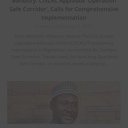
Banditry: CISLAC Applauds ‘Operation
Safe Corridor’, Calls for Comprehensive
Implementation
Posted on February 25, 2025
From Abdullahi Alhassan, Kaduna The Civil Society
Legislative Advocacy Centre (CISLAC)/Transparency
International in Nigeria has commended the Zamfara
State Governor, Dauda Lawal, for launching Operation
Safe Corridor, an initiative aimed at tackling…