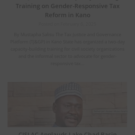
Training on Gender-Responsive Tax
Reform in Kano
Posted on February 6, 2025
By Mustapha Salisu The Tax Justice and Governance
Platform (TJ&GP) in Kano State has organized a two-day
capacity-building training for civil society organizations
and the informal sector to advocate for gender-
responsive tax…
CISLAC Applauds Lake Chad Basin