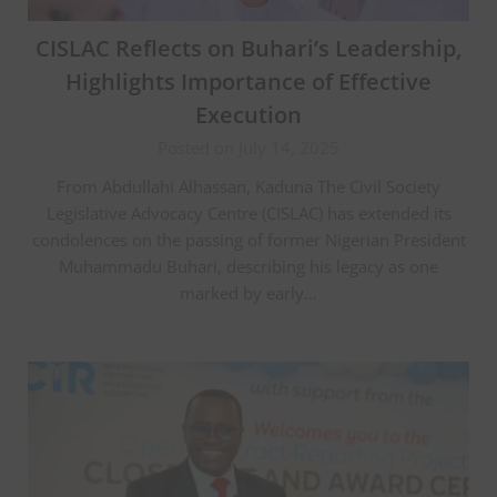
CISLAC Reflects on Buhari’s Leadership,
Highlights Importance of Effective
Execution
Posted on July 14, 2025
From Abdullahi Alhassan, Kaduna The Civil Society
Legislative Advocacy Centre (CISLAC) has extended its
condolences on the passing of former Nigerian President
Muhammadu Buhari, describing his legacy as one
marked by early…