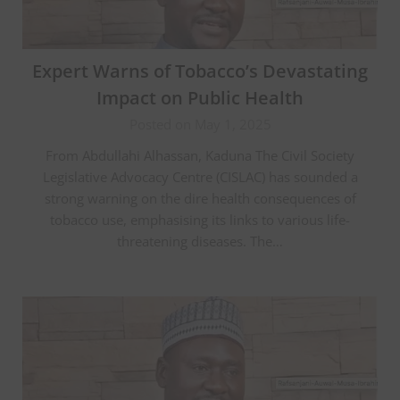
Expert Warns of Tobacco’s Devastating
Impact on Public Health
Posted on May 1, 2025
From Abdullahi Alhassan, Kaduna The Civil Society
Legislative Advocacy Centre (CISLAC) has sounded a
strong warning on the dire health consequences of
tobacco use, emphasising its links to various life-
threatening diseases. The…