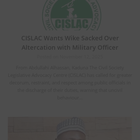
CISLAC Wants Wike Sacked Over
Altercation with Military Officer
Posted on November 12, 2025
From Abdullahi Alhassan, Kaduna The Civil Society
Legislative Advocacy Centre (CISLAC) has called for greater
decorum, restraint, and respect among public officials in
the discharge of their duties, warning that uncivil
behaviour…