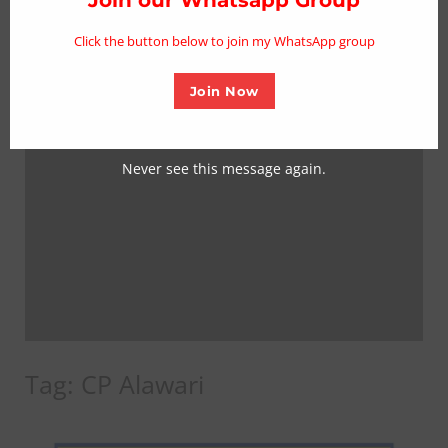
mo
Click the button below to join my WhatsApp group
Join Now
Never see this message again.
Tag:
CP Alawari