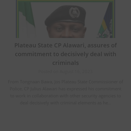
Plateau State CP Alawari, assures of
commitment to decisively deal with
criminals
Posted on August 16, 2023
From Tongnaan Bawa, Jos Plateau State Commissioner of
Police, CP Julius Alawari has expressed his commitment
to work in collaboration with other security agencies to
deal decisively with criminal elements as he…