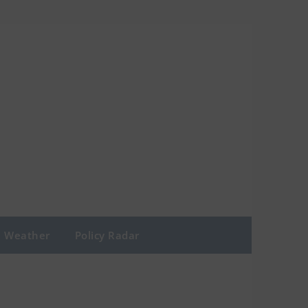
Weather
Policy Radar