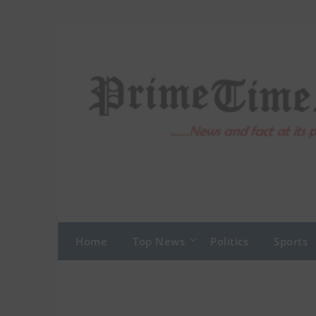
Skip
to
content
Home
Top News
Politics
Sports