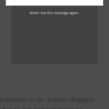
Never see this message again.
licitation to Dr. Aminu Magashi