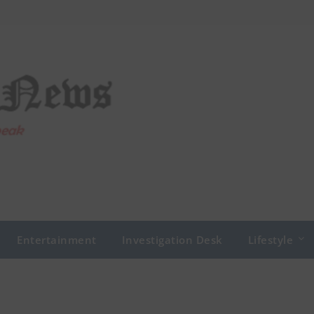
Entertainment
Investigation Desk
Lifestyle