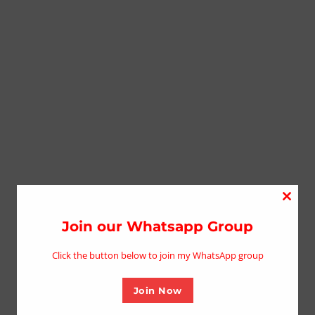
Close
this
Join our Whatsapp Group
modu
Click the button below to join my WhatsApp group
Join Now