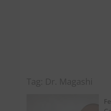
Tag:
Dr. Magashi
Fe