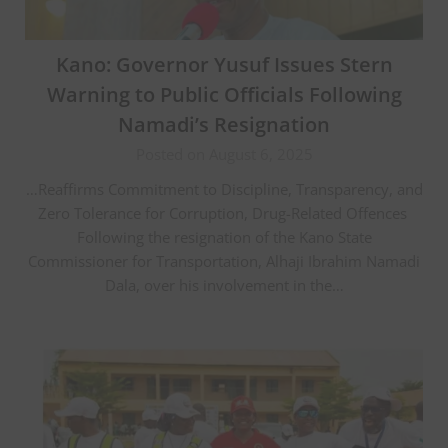
Kano: Governor Yusuf Issues Stern
Warning to Public Officials Following
Namadi’s Resignation
Posted on August 6, 2025
…Reaffirms Commitment to Discipline, Transparency, and
Zero Tolerance for Corruption, Drug-Related Offences ‎
‎Following the resignation of the Kano State
Commissioner for Transportation, Alhaji Ibrahim Namadi
Dala, over his involvement in the…