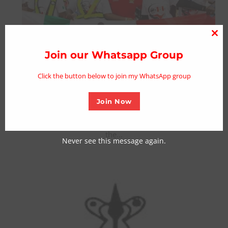
NDLEA , JEJE Riders Launch Nationwide
Clo
Anti-Drug Abuse Campaign in Adamawa
thi
Join our Whatsapp Group
mo
Posted on October 13, 2024
Click the button below to join my WhatsApp group
From Umar Dankano, Yola The National Drug Law
Enforcement Agency (NDLEA), in partnership with JEJE
Join Now
Riders Nigeria, has launched a nationwide anti-drug
abuse campaign in Adamawa State. The event, held over
the…
Never see this message again.