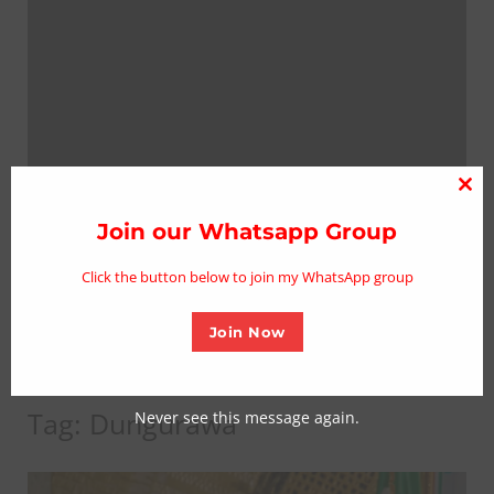
Clo
thi
Join our Whatsapp Group
mo
Click the button below to join my WhatsApp group
Join Now
Tag:
Dungurawa
Never see this message again.