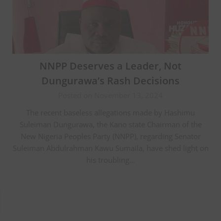
NNPP Deserves a Leader, Not
Dungurawa’s Rash Decisions
Posted on November 13, 2024
The recent baseless allegations made by Hashimu
Suleiman Dungurawa, the Kano state Chairman of the
New Nigeria Peoples Party (NNPP), regarding Senator
Suleiman Abdulrahman Kawu Sumaila, have shed light on
his troubling…