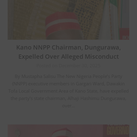
Kano NNPP Chairman, Dungurawa,
Expelled Over Alleged Misconduct
Posted on December 30, 2025
By Mustapha Salisu The New Nigeria People’s Party
(NNPP) executive members in Gargari Ward, Dawakin
Tofa Local Government Area of Kano State, have expelled
the party’s state chairman, Alhaji Hashimu Dungurawa,
over…