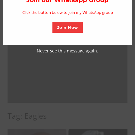
mo
Click the button below to join my WhatsApp group
Join Now
Never see this message again.
Tag:
Eagles