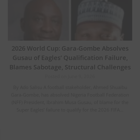
2026 World Cup: Gara-Gombe Absolves
Gusau of Eagles’ Qualification Failure,
Blames Sabotage, Structural Challenges
Posted on June 9, 2026
By Ado Salisu A football stakeholder, Ahmed Shuaibu
Gara-Gombe, has absolved Nigeria Football Federation
(NFF) President, Ibrahim Musa Gusau, of blame for the
Super Eagles’ failure to qualify for the 2026 FIFA…