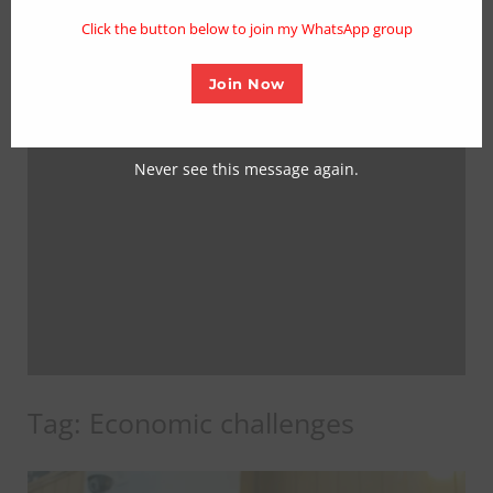
mo
Click the button below to join my WhatsApp group
Join Now
Never see this message again.
Tag:
Economic challenges