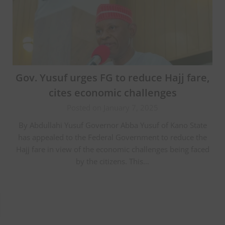
Gov. Yusuf urges FG to reduce Hajj fare,
cites economic challenges
Posted on January 7, 2025
By Abdullahi Yusuf Governor Abba Yusuf of Kano State
has appealed to the Federal Government to reduce the
Hajj fare in view of the economic challenges being faced
by the citizens. This…