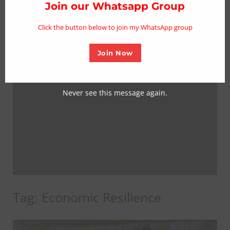
thi
Join our Whatsapp Group
mo
Click the button below to join my WhatsApp group
Join Now
Never see this message again.
Tag:
Economic Resilience