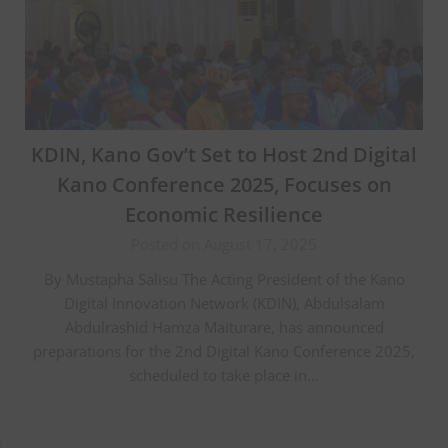
KDIN, Kano Gov’t Set to Host 2nd Digital
Kano Conference 2025, Focuses on
Economic Resilience
Posted on August 17, 2025
By Mustapha Salisu The Acting President of the Kano
Digital Innovation Network (KDIN), Abdulsalam
Abdulrashid Hamza Maiturare, has announced
preparations for the 2nd Digital Kano Conference 2025,
scheduled to take place in…