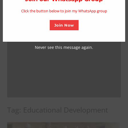
mo
Click the button below to join my WhatsApp group
Join Now
Never see this message again.
Tag:
Educational Development