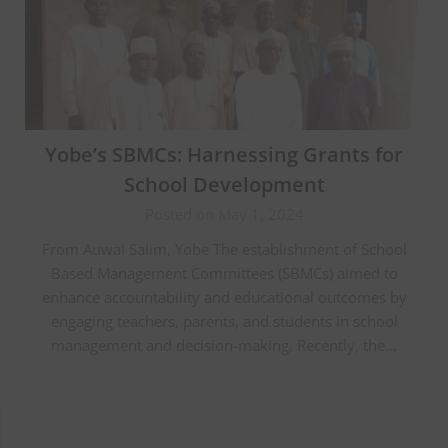
Yobe’s SBMCs: Harnessing Grants for
School Development
Posted on May 1, 2024
From Auwal Salim, Yobe The establishment of School
Based Management Committees (SBMCs) aimed to
enhance accountability and educational outcomes by
engaging teachers, parents, and students in school
management and decision-making. Recently, the…