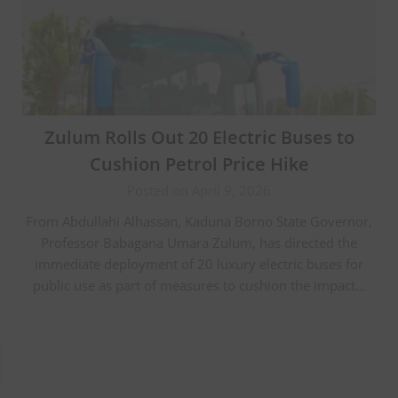
Zulum Rolls Out 20 Electric Buses to
Cushion Petrol Price Hike
Posted on April 9, 2026
From Abdullahi Alhassan, Kaduna Borno State Governor,
Professor Babagana Umara Zulum, has directed the
immediate deployment of 20 luxury electric buses for
public use as part of measures to cushion the impact…