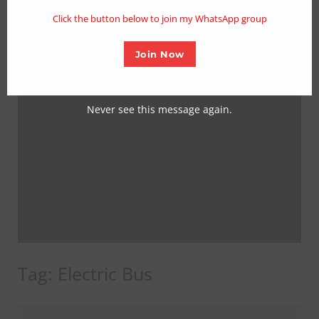
mo
Click the button below to join my WhatsApp group
Join Now
Never see this message again.
Tag:
Electric Bus