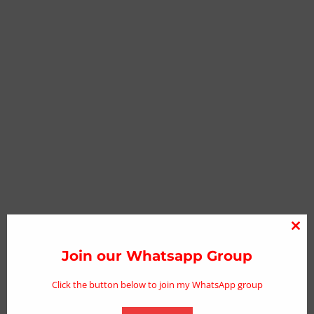
Clo
thi
Join our Whatsapp Group
mo
Click the button below to join my WhatsApp group