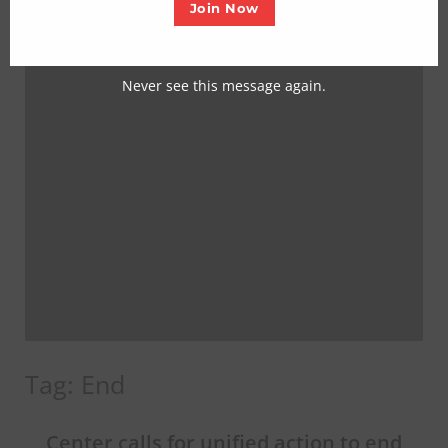
Join Now
Never see this message again.
Tag:
End
Center calls for unified action to end