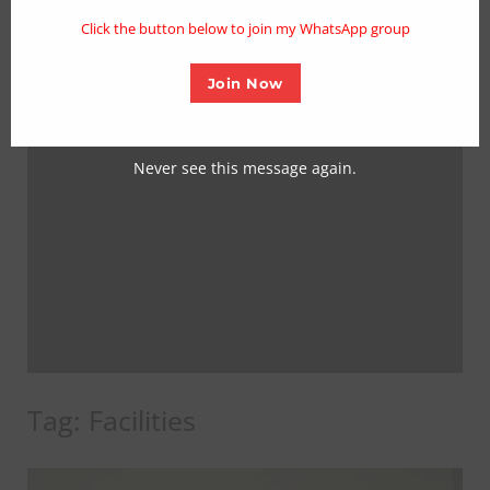
mo
Click the button below to join my WhatsApp group
Join Now
Never see this message again.
Tag:
Facilities