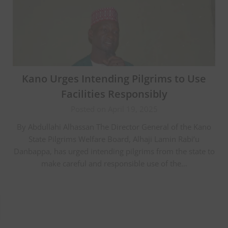
Kano Urges Intending Pilgrims to Use
Facilities Responsibly
Posted on April 19, 2025
By Abdullahi Alhassan The Director General of the Kano
State Pilgrims Welfare Board, Alhaji Lamin Rabi’u
Danbappa, has urged intending pilgrims from the state to
make careful and responsible use of the…