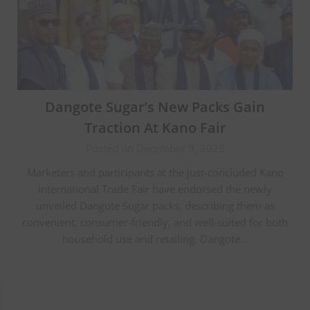
Dangote Sugar’s New Packs Gain
Traction At Kano Fair
Posted on December 9, 2025
Marketers and participants at the just-concluded Kano
International Trade Fair have endorsed the newly
unveiled Dangote Sugar packs, describing them as
convenient, consumer-friendly, and well-suited for both
household use and retailing. Dangote…