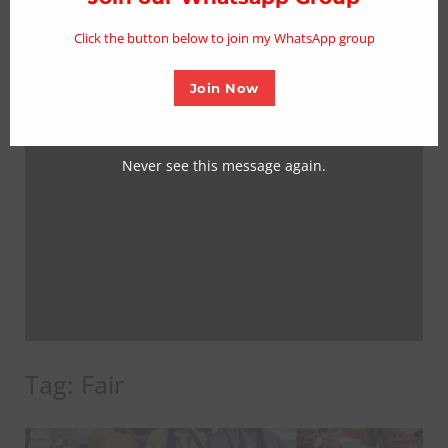
mo
Click the button below to join my WhatsApp group
Join Now
Never see this message again.
Tag:
Fair