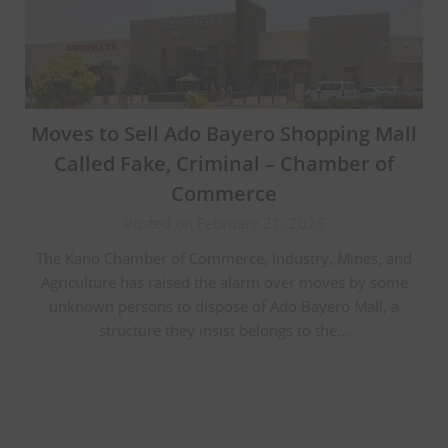
Moves to Sell Ado Bayero Shopping Mall
Called Fake, Criminal – Chamber of
Commerce
Posted on February 21, 2026
The Kano Chamber of Commerce, Industry, Mines, and
Agriculture has raised the alarm over moves by some
unknown persons to dispose of Ado Bayero Mall, a
structure they insist belongs to the…