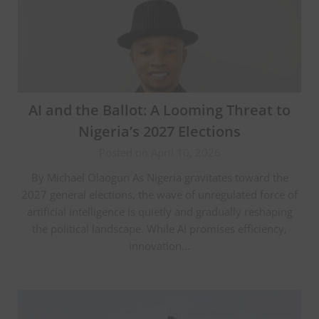
AI and the Ballot: A Looming Threat to
Nigeria’s 2027 Elections
Posted on April 10, 2026
By Michael Olaogun As Nigeria gravitates toward the
2027 general elections, the wave of unregulated force of
artificial intelligence is quietly and gradually reshaping
the political landscape. While AI promises efficiency,
innovation…