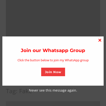
Clo
thi
Join our Whatsapp Group
mo
Click the button below to join my WhatsApp group
Join Now
Tag:
Fake
Never see this message again.