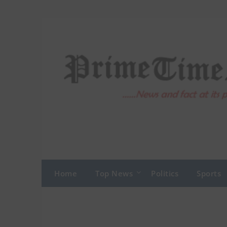
Skip
to
content
Home
Top News
Politics
Sports