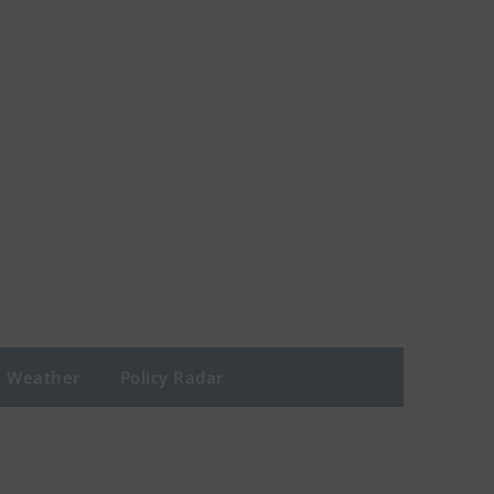
Weather
Policy Radar