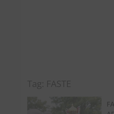
Tag:
FASTE
FA