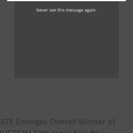
Never see this message again.
STE Emerges Overall Winner of