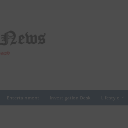
Entertainment
Investigation Desk
Lifestyle