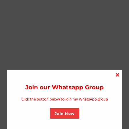
Close
this
Join our Whatsapp Group
modu
Click the button below to join my WhatsApp group
Join Now