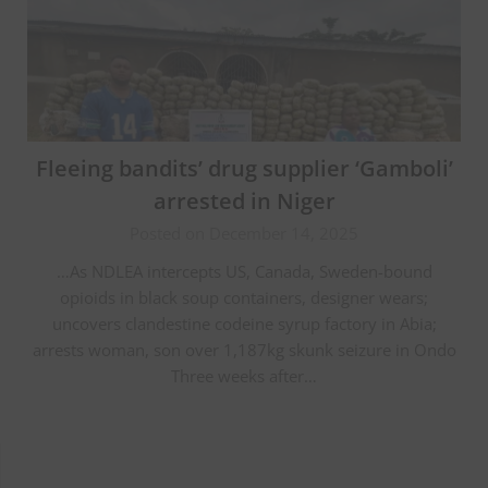
Fleeing bandits’ drug supplier ‘Gamboli’
arrested in Niger
Posted on December 14, 2025
…As NDLEA intercepts US, Canada, Sweden-bound
opioids in black soup containers, designer wears;
uncovers clandestine codeine syrup factory in Abia;
arrests woman, son over 1,187kg skunk seizure in Ondo
Three weeks after…