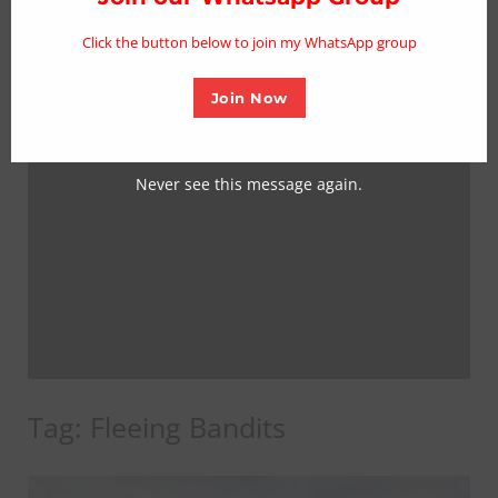
mo
Click the button below to join my WhatsApp group
Join Now
Never see this message again.
Tag:
Fleeing Bandits