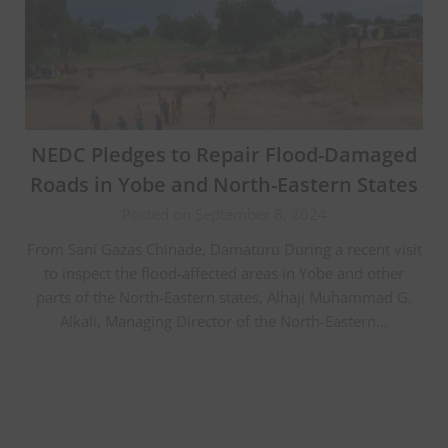
NEDC Pledges to Repair Flood-Damaged
Roads in Yobe and North-Eastern States
Posted on September 8, 2024
From Sani Gazas Chinade, Damaturu During a recent visit
to inspect the flood-affected areas in Yobe and other
parts of the North-Eastern states, Alhaji Muhammad G.
Alkali, Managing Director of the North-Eastern…