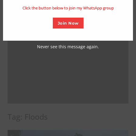
mo
Click the button below to join my WhatsApp group
Join Now
Never see this message again.
Tag:
Floods