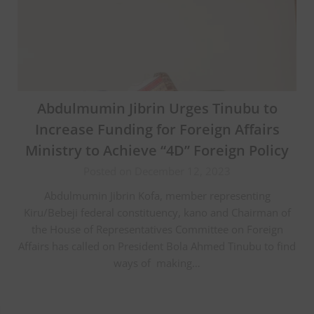
Abdulmumin Jibrin Urges Tinubu to
Increase Funding for Foreign Affairs
Ministry to Achieve “4D” Foreign Policy
Posted on December 12, 2023
Abdulmumin Jibrin Kofa, member representing
Kiru/Bebeji federal constituency, kano and Chairman of
the House of Representatives Committee on Foreign
Affairs has called on President Bola Ahmed Tinubu to find
ways of making…