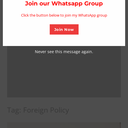
thi
Join our Whatsapp Group
mo
Click the button below to join my WhatsApp group
Join Now
Never see this message again.
Tag:
Foreign Policy