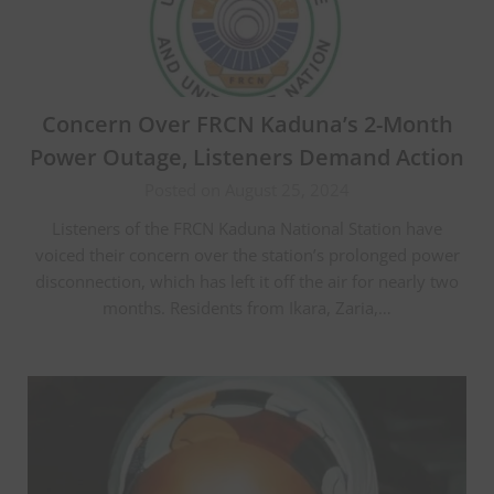
Concern Over FRCN Kaduna’s 2-Month
Power Outage, Listeners Demand Action
Posted on August 25, 2024
Listeners of the FRCN Kaduna National Station have
voiced their concern over the station’s prolonged power
disconnection, which has left it off the air for nearly two
months. Residents from Ikara, Zaria,…