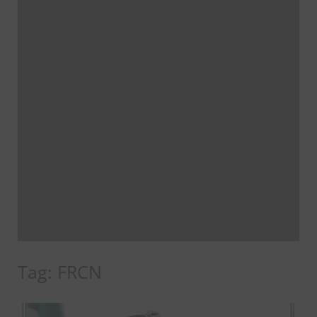
Tag:
FRCN