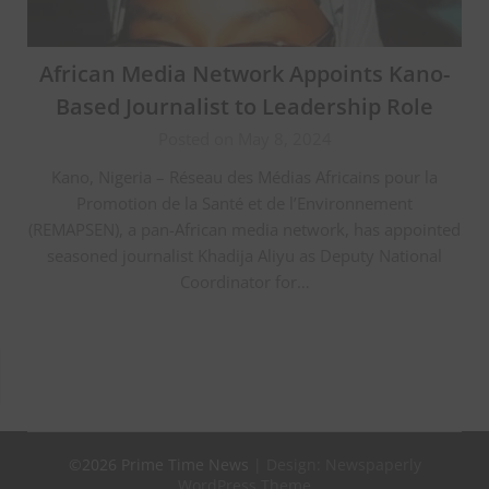
African Media Network Appoints Kano-
Based Journalist to Leadership Role
Posted on May 8, 2024
Kano, Nigeria – Réseau des Médias Africains pour la
Promotion de la Santé et de l’Environnement
(REMAPSEN), a pan-African media network, has appointed
seasoned journalist Khadija Aliyu as Deputy National
Coordinator for…
©2026 Prime Time News
| Design:
Newspaperly
WordPress Theme