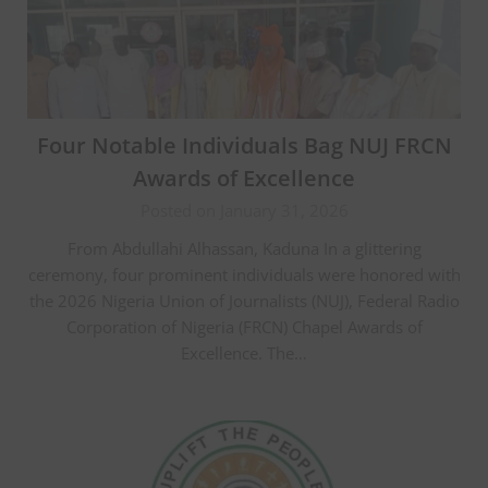
Four Notable Individuals Bag NUJ FRCN
Awards of Excellence
Posted on January 31, 2026
From Abdullahi Alhassan, Kaduna In a glittering
ceremony, four prominent individuals were honored with
the 2026 Nigeria Union of Journalists (NUJ), Federal Radio
Corporation of Nigeria (FRCN) Chapel Awards of
Excellence. The…