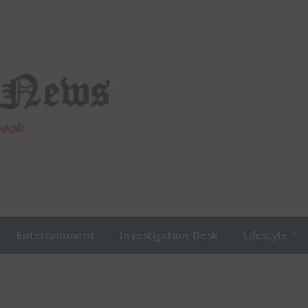
Entertainment
Investigation Desk
Lifestyle