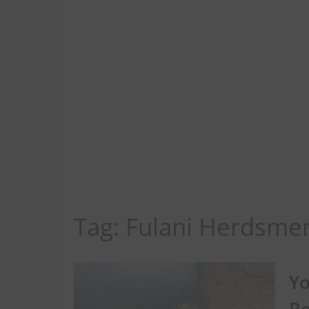
Tag:
Fulani Herdsme
Yo