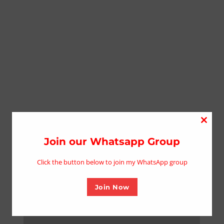
Close
this
Join our Whatsapp Group
modu
Click the button below to join my WhatsApp group
Join Now