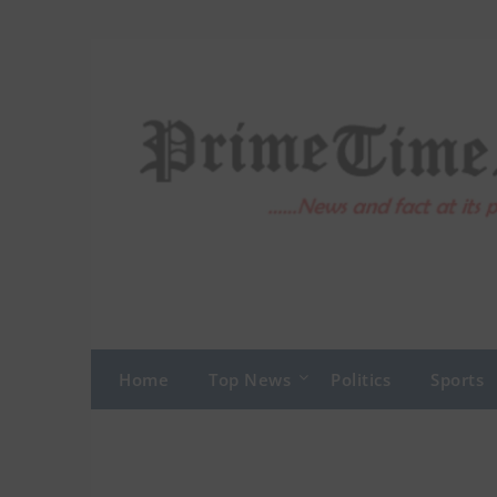
Skip
to
content
Home
Top News
Politics
Sports