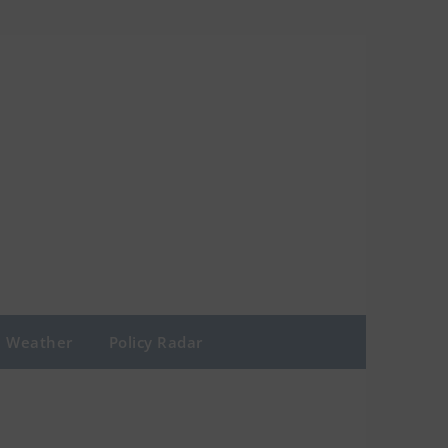
Weather
Policy Radar