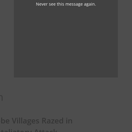
Never see this message again.
n
be Villages Razed in