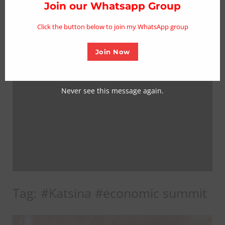
thi
Join our Whatsapp Group
mo
Click the button below to join my WhatsApp group
Join Now
Never see this message again.
Tag:
#Katsina #economic summit