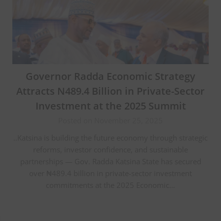
Governor Radda Economic Strategy
Attracts N489.4 Billion in Private-Sector
Investment at the 2025 Summit
Posted on November 25, 2025
..Katsina is building the future economy through strategic
reforms, investor confidence, and sustainable
partnerships — Gov. Radda Katsina State has secured
over ₦489.4 billion in private-sector investment
commitments at the 2025 Economic…