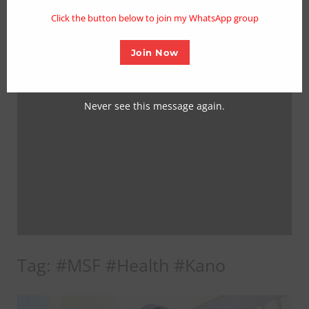
mo
Click the button below to join my WhatsApp group
Join Now
Never see this message again.
Tag:
#MSF #Health #Kano