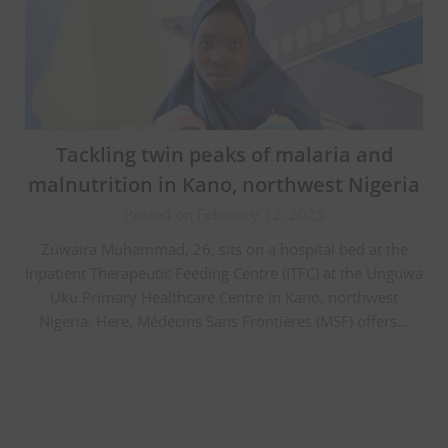
Tackling twin peaks of malaria and
malnutrition in Kano, northwest Nigeria
Posted on February 12, 2025
Zuwaira Muhammad, 26, sits on a hospital bed at the
Inpatient Therapeutic Feeding Centre (ITFC) at the Unguwa
Uku Primary Healthcare Centre in Kano, northwest
Nigeria. Here, Médecins Sans Frontières (MSF) offers…