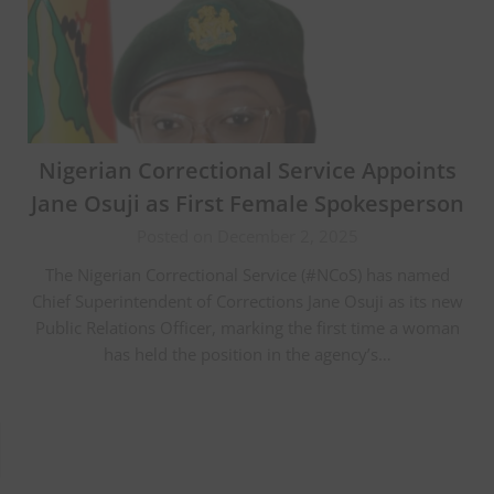
Nigerian Correctional Service Appoints
Jane Osuji as First Female Spokesperson
Posted on December 2, 2025
The Nigerian Correctional Service (#NCoS) has named
Chief Superintendent of Corrections Jane Osuji as its new
Public Relations Officer, marking the first time a woman
has held the position in the agency’s…