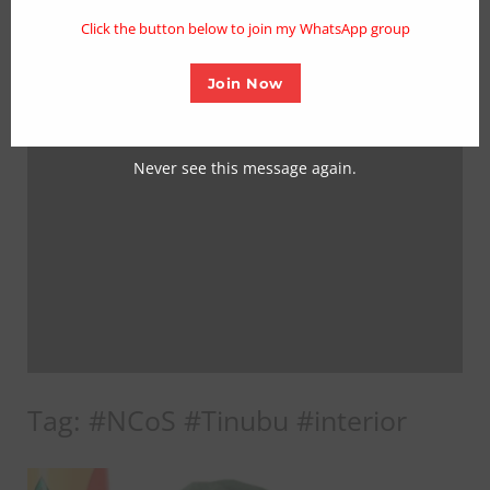
mo
Click the button below to join my WhatsApp group
Join Now
Never see this message again.
Tag:
#NCoS #Tinubu #interior