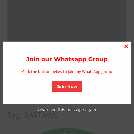
Clo
thi
Join our Whatsapp Group
mo
Click the button below to join my WhatsApp group
Join Now
Never see this message again.
Tag:
RATTAWU