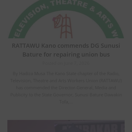
RATTAWU Kano commends DG Sunusi
Bature for repairing union bus
Posted on June 7, 2026
By Hadiza Musa The Kano State chapter of the Radio,
Television, Theatre and Arts Workers Union (RATTAWU)
has commended the Director-General, Media and
Publicity to the State Governor, Sunusi Bature Dawakin
Tofa,…