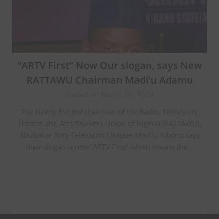
“ARTV First” Now Our slogan, says New
RATTAWU Chairman Madi’u Adamu
Posted on March 28, 2024
The Newly Elected chairman of the Radio, Television,
Theatre and Arts Workers Union of Nigeria (RATTAWU),
Abubakar Rimi Television Chapter Madi’u Adamu says
their slogan is now ‘ARTV First’ which means the…