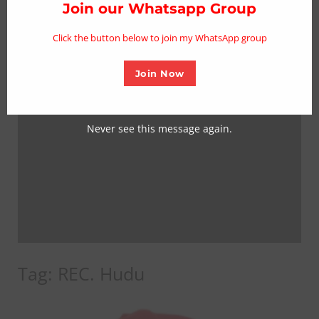
thi
Join our Whatsapp Group
mo
Click the button below to join my WhatsApp group
Join Now
Never see this message again.
Tag:
REC. Hudu