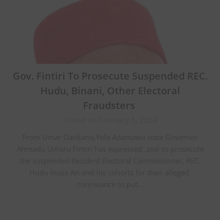
Gov. Fintiri To Prosecute Suspended REC.
Hudu, Binani, Other Electoral
Fraudsters
Posted on February 5, 2024
From Umar Dankano,Yola Adamawa state Governor
Ahmadu Umaru Fintiri has expressed zeal to prosecute
the suspended Resident Electoral Commissioner, REC.
Hudu Inusa Ari and his cohorts for their alleged
connivance to put…