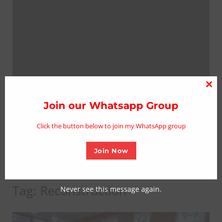
Clo
thi
Join our Whatsapp Group
mo
Click the button below to join my WhatsApp group
Join Now
Tag:
Reconstruction
Never see this message again.