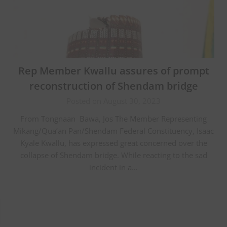
Rep Member Kwallu assures of prompt
reconstruction of Shendam bridge
Posted on August 30, 2023
From Tongnaan Bawa, Jos The Member Representing
Mikang/Qua’an Pan/Shendam Federal Constituency, Isaac
Kyale Kwallu, has expressed great concerned over the
collapse of Shendam bridge. While reacting to the sad
incident in a…