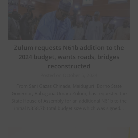
Zulum requests N61b addition to the
2024 budget, wants roads, bridges
reconstructed
Posted on October 5, 2024
From Sani Gazas Chinade, Maiduguri Borno State
Governor, Babagana Umara Zulum, has requested the
State House of Assembly for an additional N61b to the
initial N358.7b total budget size which was signed…