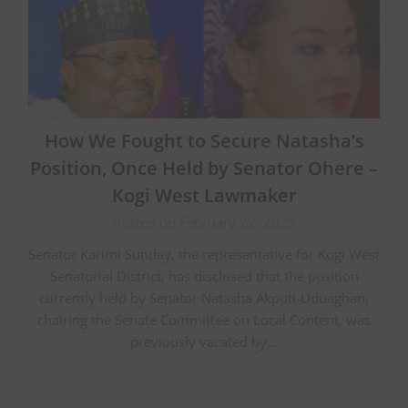
How We Fought to Secure Natasha’s
Position, Once Held by Senator Ohere –
Kogi West Lawmaker
Posted on February 22, 2025
Senator Karimi Sunday, the representative for Kogi West
Senatorial District, has disclosed that the position
currently held by Senator Natasha Akpoti-Uduaghan,
chairing the Senate Committee on Local Content, was
previously vacated by…