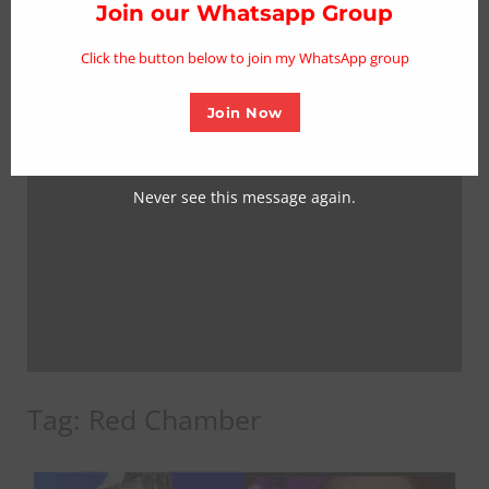
thi
Join our Whatsapp Group
mo
Click the button below to join my WhatsApp group
Join Now
Never see this message again.
Tag:
Red Chamber