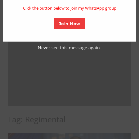
mo
Click the button below to join my WhatsApp group
Join Now
Never see this message again.
Tag:
Regimental