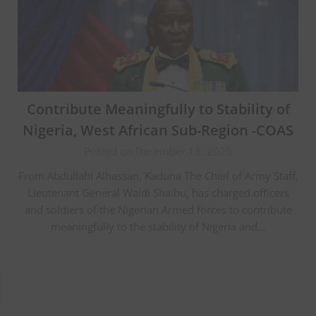
Contribute Meaningfully to Stability of
Nigeria, West African Sub-Region -COAS
Posted on December 18, 2025
From Abdullahi Alhassan, Kaduna The Chief of Army Staff,
Lieutenant General Waidi Shaibu, has charged officers
and soldiers of the Nigerian Armed forces to contribute
meaningfully to the stability of Nigeria and…