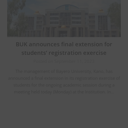
BUK announces final extension for
students’ registration exercise
Posted on September 11, 2023
The management of Bayero University, Kano, has
announced a final extension in its registration exercise of
students for the ongoing academic session during a
meeting held today (Monday) at the Institution. In…