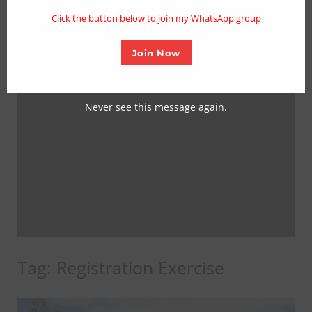
mo
Click the button below to join my WhatsApp group
Join Now
Never see this message again.
Tag:
Registration Exercise