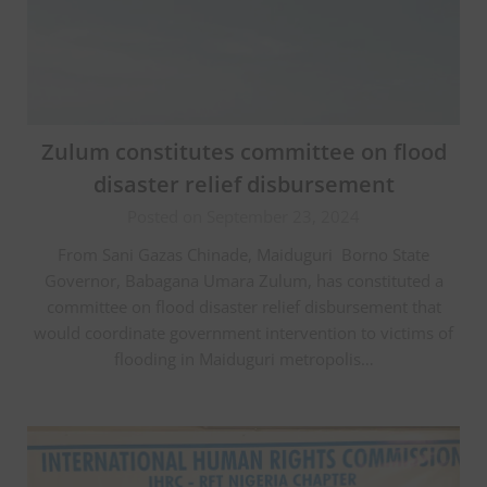
Zulum constitutes committee on flood
disaster relief disbursement
Posted on September 23, 2024
From Sani Gazas Chinade, Maiduguri Borno State
Governor, Babagana Umara Zulum, has constituted a
committee on flood disaster relief disbursement that
would coordinate government intervention to victims of
flooding in Maiduguri metropolis…