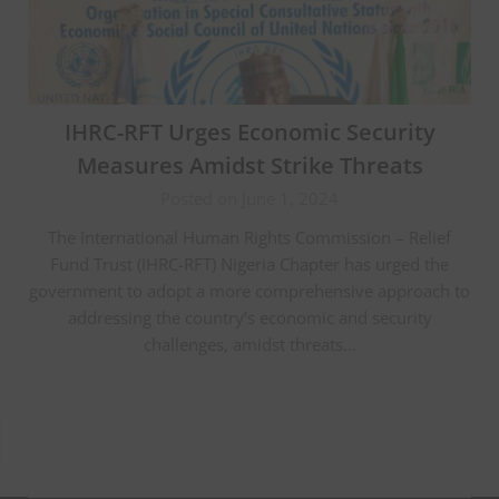
IHRC-RFT Urges Economic Security
Measures Amidst Strike Threats
Posted on June 1, 2024
The International Human Rights Commission – Relief
Fund Trust (IHRC-RFT) Nigeria Chapter has urged the
government to adopt a more comprehensive approach to
addressing the country’s economic and security
challenges, amidst threats…