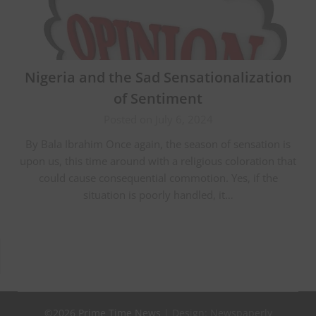
Nigeria and the Sad Sensationalization
of Sentiment
Posted on July 6, 2024
By Bala Ibrahim Once again, the season of sensation is
upon us, this time around with a religious coloration that
could cause consequential commotion. Yes, if the
situation is poorly handled, it…
©2026 Prime Time News
| Design:
Newspaperly