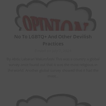
No To LGBTQ+ And Other Devilish
Practices
Posted on July 7, 2024
By Abdu Labaran Malumfashi This was a country a global
survey once found out that it was the most religious in
the world. Another global survey showed that it had the
most…