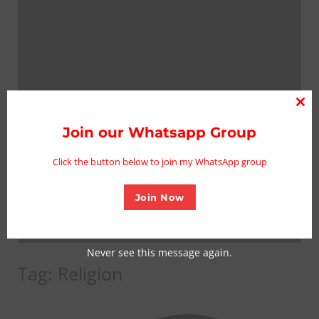
Clo
thi
Join our Whatsapp Group
mo
Click the button below to join my WhatsApp group
Join Now
Never see this message again.
Tag:
Religion