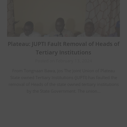
Plateau: JUPTI Fault Removal of Heads of
Tertiary Institutions
Posted on February 13, 2024
From Tongnaan Bawa, Jos The Joint Union of Plateau
State owned Tertiary Institutions (JUPTI) has faulted the
removal of Heads of the state owned tertiary institutions
by the State Government. The union…