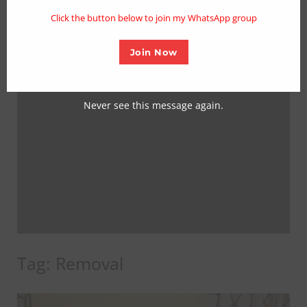
mo
Click the button below to join my WhatsApp group
Join Now
Never see this message again.
Tag:
Removal